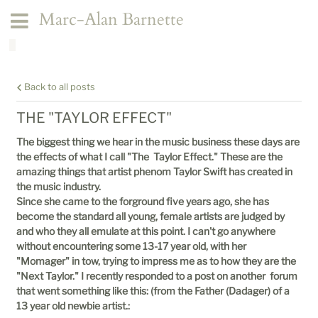
Marc-Alan Barnette
Back to all posts
THE "TAYLOR EFFECT"
The biggest thing we hear in the music business these days are
the effects of what I call "The Taylor Effect." These are the
amazing things that artist phenom Taylor Swift has created in
the music industry.
Since she came to the forground five years ago, she has
become the standard all young, female artists are judged by
and who they all emulate at this point. I can't go anywhere
without encountering some 13-17 year old, with her
"Momager" in tow, trying to impress me as to how they are the
"Next Taylor." I recently responded to a post on another forum
that went something like this: (from the Father (Dadager) of a
13 year old newbie artist.: