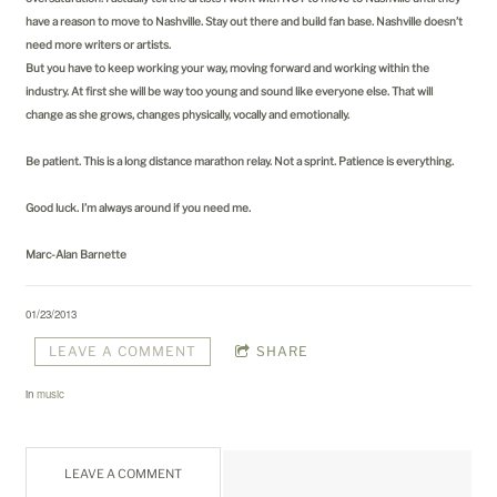
have a reason to move to Nashville. Stay out there and build fan base. Nashville doesn’t
need more writers or artists.
But you have to keep working your way, moving forward and working within the
industry. At first she will be way too young and sound like everyone else. That will
change as she grows, changes physically, vocally and emotionally.
Be patient. This is a long distance marathon relay. Not a sprint. Patience is everything.
Good luck. I’m always around if you need me.
Marc-Alan Barnette
01/23/2013
LEAVE A COMMENT
SHARE
in
music
LEAVE A COMMENT