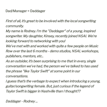
Dad/Manager = Daddager
First of all, it's great to be involved with the local songwriting
community.
My name is Rodney. I'm the "Daddager" of a young, inspired
songwriter. My daughter, Kinsey, recently joined NSAI. We're
looking forward to networking with you!
We've met with and worked with quite a few people on Music
Row over the last 6 months - demo studios, NSAI, workshops,
publishers, mentors, etc..
As an outsider, it's been surprising to me that in every, single
conversation we've had, the person we've talked to has used
the phrase "like Taylor Swift" at some point in our
conversations.
I guess that's the verbage to expect when introducing a young,
guitar/songwriting female. But, just curious if the legend of
Taylor Swift is bigger in Nashville than I thought??
Daddager - Rodney ...