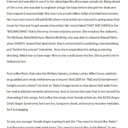
Internet and was able to use it to her advantage like all younger people do. Being ahead
of the curve, she was able to engineer a huge fan base before she got her deals and
then expand it exponentially. She now runs a multi million dollar entertainment empire.
Her tours and record still sell HUGE where most artists are reduced to giving away their
music for free just to get people interested. Her record label (THAT SHE OWNS) is the
“BIG MACHINE” that is the envy of every industry person. She employs the stalwarts,
Tim McGraw, Reba McEntyre, Martina McBride, she was able to relaunch Rascal Flatts,
when DISNEY closed their label down. She is entrenched in publishing, merchandising,
and “behind the scenes” industries . Now she is expanding into acting, producing,
directing. Watch her to have major films to her credit down the line. She is pretty hot in
Hollywood too.
And unlike Rock, that uses the Brittany Spears, Lindsey Lohan, Miley Cyrus, celebrity
drug addled and rehab meltdowns as a resume’ BUILDER for TMZ and Entertainment
tonight,country doesn’t do that, so Taylor’s image tends to stay above that aside from
her well-publicized romantic adventures. And of course she uses that to her benefit by
channeling it into songs. And unlike the songs most female artists do, the ACSS (Angry
Chick Singer Syndrome) her’s are fun, tongue in cheek, and bouncy monster melodies.
So it is engaging.
So yes, any younger female singer is going to get the “You need to be just like Taylor.”
Just like every young male artist hears “You need to be just like Justin Bieber.” In any