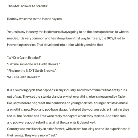
The MAB answer to parents:
Rodney, welcome to the insane asylum.
Yes, as in any industry, the leaders are always going to be the ones quoted as to what is
needed. It is very common and has always been that way. In my era, the 90’s, it led to
interesting senarios. That developed into a joke which goes like this:
“WHO is Garth Brooks?”
“Get me someone like Garth Brooks.”
“Find me the NEXT Garth Brooks.”
WHO is Garth Brooks?”
It is a revolving cycle that happens in any industry. And will continue till that entity runs
out of gas. They set the standard and are what everything else is measured by. Taylor,
like Garth before her, reset the boundries on younger artists. Younger artists in music
are nothing new. Rock and pop have always featured the younger acts, primarily in their
focus. The Beatles and Elvis were really teenagers when they started. And since rock
and pop were about rebelling against the parents it played well.
Country was traditionally an older format, with artists focusing on the life experiences in
their songs. They were more “real.”