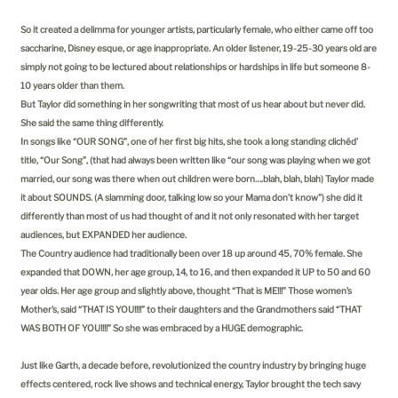
So it created a delimma for younger artists, particularly female, who either came off too
saccharine, Disney esque, or age inappropriate. An older listener, 19-25-30 years old are
simply not going to be lectured about relationships or hardships in life but someone 8-
10 years older than them.
But Taylor did something in her songwriting that most of us hear about but never did.
She said the same thing differently.
In songs like “OUR SONG”, one of her first big hits, she took a long standing clichéd’
title, “Our Song”, (that had always been written like “our song was playing when we got
married, our song was there when out children were born….blah, blah, blah) Taylor made
it about SOUNDS. (A slamming door, talking low so your Mama don’t know”) she did it
differently than most of us had thought of and it not only resonated with her target
audiences, but EXPANDED her audience.
The Country audience had traditionally been over 18 up around 45, 70% female. She
expanded that DOWN, her age group, 14, to 16, and then expanded it UP to 50 and 60
year olds. Her age group and slightly above, thought “That is ME!!!” Those women’s
Mother’s, said “THAT IS YOU!!!!” to their daughters and the Grandmothers said “THAT
WAS BOTH OF YOU!!!!” So she was embraced by a HUGE demographic.
Just like Garth, a decade before, revolutionized the country industry by bringing huge
effects centered, rock live shows and technical energy, Taylor brought the tech savy