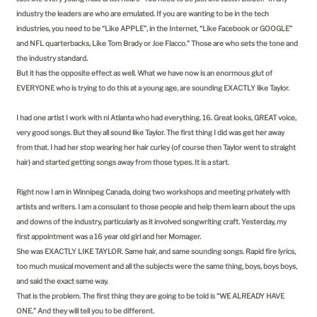
industry the leaders are who are emulated. If you are wanting to be in the tech
industries, you need to be “Like APPLE”, in the Internet, “Like Facebook or GOOGLE”
and NFL quarterbacks, Like Tom Brady or Joe Flacco.” Those are who sets the tone and
the industry standard.
But it has the opposite effect as well. What we have now is an enormous glut of
EVERYONE who is trying to do this at a young age, are sounding EXACTLY like Taylor.
I had one artist I work with ni Atlanta who had everything. 16. Great looks, GREAT voice,
very good songs. But they all sound like Taylor. The first thing I did was get her away
from that. I had her stop wearing her hair curley (of course then Taylor went to straight
hair) and started getting songs away from those types. It is a start.
Right now I am in Winnipeg Canada, doing two workshops and meeting privately with
artists and writers. I am a consulant to those people and help them learn about the ups
and downs of the industry, particularly as it involved songwriting craft. Yesterday, my
first appointment was a 16 year old girl and her Momager.
She was EXACTLY LIKE TAYLOR. Same hair, and same sounding songs. Rapid fire lyrics,
too much musical movement and all the subjects were the same thing, boys, boys boys,
and said the exact same way.
That is the problem. The first thing they are going to be told is “WE ALREADY HAVE
ONE.” And they will tell you to be different.