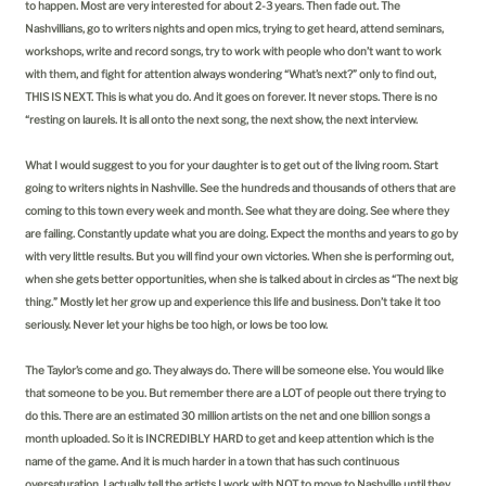
to happen. Most are very interested for about 2-3 years. Then fade out. The
Nashvillians, go to writers nights and open mics, trying to get heard, attend seminars,
workshops, write and record songs, try to work with people who don’t want to work
with them, and fight for attention always wondering “What’s next?” only to find out,
THIS IS NEXT. This is what you do. And it goes on forever. It never stops. There is no
“resting on laurels. It is all onto the next song, the next show, the next interview.
What I would suggest to you for your daughter is to get out of the living room. Start
going to writers nights in Nashville. See the hundreds and thousands of others that are
coming to this town every week and month. See what they are doing. See where they
are failing. Constantly update what you are doing. Expect the months and years to go by
with very little results. But you will find your own victories. When she is performing out,
when she gets better opportunities, when she is talked about in circles as “The next big
thing.” Mostly let her grow up and experience this life and business. Don’t take it too
seriously. Never let your highs be too high, or lows be too low.
The Taylor’s come and go. They always do. There will be someone else. You would like
that someone to be you. But remember there are a LOT of people out there trying to
do this. There are an estimated 30 million artists on the net and one billion songs a
month uploaded. So it is INCREDIBLY HARD to get and keep attention which is the
name of the game. And it is much harder in a town that has such continuous
oversaturation. I actually tell the artists I work with NOT to move to Nashville until they