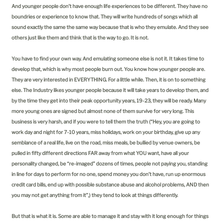
And younger people don’t have enough life experiences to be different. They have no
boundries or experience to know that. They will write hundreds of songs which all
sound exactly the same the same way because that is who they emulate. And they see
others just like them and think that is the way to go. It is not.
You have to find your own way. And emulating someone else is not it. It takes time to
develop that, which is why most people burn out. You know how younger people are.
They are very interested in EVERYTHING. For a little while. Then, it is on to something
else. The Industry likes younger people because it will take years to develop them, and
by the time they get into their peak opportunity years, 19-23, they will be ready. Many
more young ones are signed but almost none of them survive for very long. This
business is very harsh, and if you were to tell them the truth (“Hey, you are going to
work day and night for 7-10 years, miss holidays, work on your birthday, give up any
semblance of a real life, live on the road, miss meals, be bullied by venue owners, be
pulled in fifty different directions FAR away from what YOU want, have all your
personality changed, be “re-imaged” dozens of times, people not paying you, standing
in line for days to perform for no one, spend money you don’t have, run up enormous
credit card bills, end up with possible substance abuse and alcohol problems, AND then
you may not get anything from it”,) they tend to look at things differently.
But that is what it is. Some are able to manage it and stay with it long enough for things