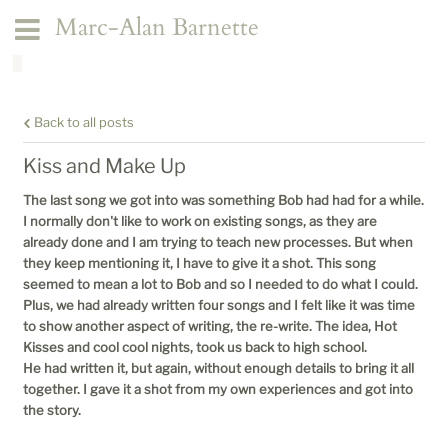
Marc-Alan Barnette
Back to all posts
Kiss and Make Up
The last song we got into was something Bob had had for a while.
I normally don't like to work on existing songs, as they are
already done and I am trying to teach new processes. But when
they keep mentioning it, I have to give it a shot. This song
seemed to mean a lot to Bob and so I needed to do what I could.
Plus, we had already written four songs and I felt like it was time
to show another aspect of writing, the re-write. The idea, Hot
Kisses and cool cool nights, took us back to high school.
He had written it, but again, without enough details to bring it all
together. I gave it a shot from my own experiences and got into
the story.