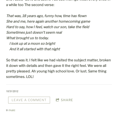
a while too The second verse:
That was, 18 years ago, funny how, time has flown
She and me, here again another homecoming game
Hard to say, how I feel, watch our son, take the field
Sometimes just doesn’t seem real
What brought us to today.
I look up at a moon so bright
And it all started with that night
So that was it. I felt like we had visited the subject matter, broken
it down with details and then gave it the right feel. We were all
pretty pleased. Ah young high school love. Or lust. Same thing
sometimes. LOL!
10/31/2012
LEAVE A COMMENT
SHARE
in
music