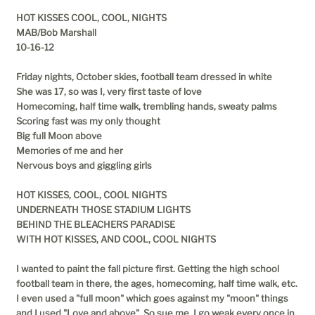
HOT KISSES COOL, COOL, NIGHTS
MAB/Bob Marshall
10-16-12
Friday nights, October skies, football team dressed in white
She was 17, so was I, very first taste of love
Homecoming, half time walk, trembling hands, sweaty palms
Scoring fast was my only thought
Big full Moon above
Memories of me and her
Nervous boys and giggling girls
HOT KISSES, COOL, COOL NIGHTS
UNDERNEATH THOSE STADIUM LIGHTS
BEHIND THE BLEACHERS PARADISE
WITH HOT KISSES, AND COOL, COOL NIGHTS
I wanted to paint the fall picture first. Getting the high school
football team in there, the ages, homecoming, half time walk, etc.
I even used a "full moon" which goes against my "moon" things
and I used "Love and above". So sue me. I go weak every once in