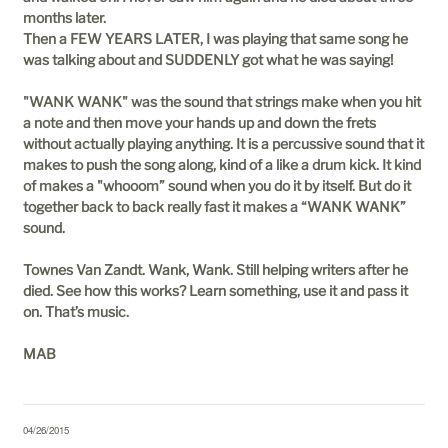
months later.
Then a FEW YEARS LATER, I was playing that same song he
was talking about and SUDDENLY got what he was saying!
"WANK WANK" was the sound that strings make when you hit
a note and then move your hands up and down the frets
without actually playing anything. It is a percussive sound that it
makes to push the song along, kind of a like a drum kick. It kind
of makes a "whooom” sound when you do it by itself. But do it
together back to back really fast it makes a “WANK WANK”
sound.
Townes Van Zandt. Wank, Wank. Still helping writers after he
died. See how this works? Learn something, use it and pass it
on. That’s music.
MAB
04/26/2015