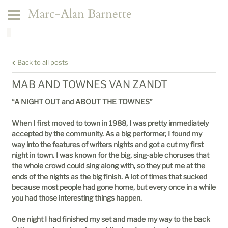
Marc-Alan Barnette
Back to all posts
MAB AND TOWNES VAN ZANDT
“A NIGHT OUT and ABOUT THE TOWNES”
When I first moved to town in 1988, I was pretty immediately
accepted by the community. As a big performer, I found my
way into the features of writers nights and got a cut my first
night in town. I was known for the big, sing-able choruses that
the whole crowd could sing along with, so they put me at the
ends of the nights as the big finish. A lot of times that sucked
because most people had gone home, but every once in a while
you had those interesting things happen.
One night I had finished my set and made my way to the back