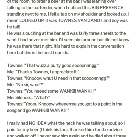
of the room to order a beer at the bar. I was leaning over
talking to the bartender, when I noticed this BIG PRESENCE
standing next to me. I felt a tap on my shoulder and looked up. I
mean LOOKED UP. It was TOWNES VAN ZANDT and boy was
he tall!
He was slouching at the bar and was fairly three sheets to the
wind. I had never met him. I’d seen him around but did not know
he was there that night. It is hard to explain the conversation
here but this is the best I can do.
Townes: "That wuzz a purty good soooonnngg."
Me: "Thanks Townes, I appreciate it."
Townes: "Knooow whut U need in that soooonnngg?"
Me: "No sir, what?"
Townes: "You neeed some WANK!!! WANK!!!!"
Me: Silence...."What?"
Townes:"Yooou Knooow wheeerree you get to a point in the
song and go WANK!!!! WANK!!!!"
I really had NO IDEA what the heck he was talking about, so I
paid for my beer (I think his too), thanked him for the advice
and walked off. I never saw him again and he died about three