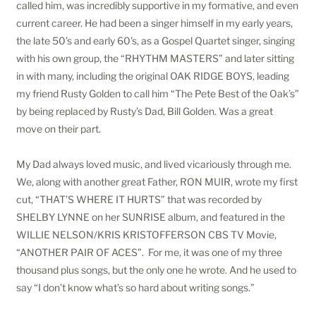
called him, was incredibly supportive in my formative, and even
current career. He had been a singer himself in my early years,
the late 50’s and early 60’s, as a Gospel Quartet singer, singing
with his own group, the “RHYTHM MASTERS” and later sitting
in with many, including the original OAK RIDGE BOYS, leading
my friend Rusty Golden to call him “The Pete Best of the Oak’s”
by being replaced by Rusty’s Dad, Bill Golden. Was a great
move on their part.
My Dad always loved music, and lived vicariously through me.
We, along with another great Father, RON MUIR, wrote my first
cut, “THAT’S WHERE IT HURTS” that was recorded by
SHELBY LYNNE on her SUNRISE album, and featured in the
WILLIE NELSON/KRIS KRISTOFFERSON CBS TV Movie,
“ANOTHER PAIR OF ACES”. For me, it was one of my three
thousand plus songs, but the only one he wrote. And he used to
say “I don’t know what’s so hard about writing songs.”