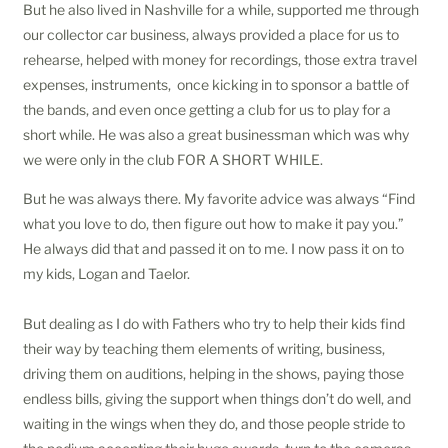
But he also lived in Nashville for a while, supported me through
our collector car business, always provided a place for us to
rehearse, helped with money for recordings, those extra travel
expenses, instruments, once kicking in to sponsor a battle of
the bands, and even once getting a club for us to play for a
short while. He was also a great businessman which was why
we were only in the club FOR A SHORT WHILE.
But he was always there. My favorite advice was always “Find
what you love to do, then figure out how to make it pay you.”
He always did that and passed it on to me. I now pass it on to
my kids, Logan and Taelor.
But dealing as I do with Fathers who try to help their kids find
their way by teaching them elements of writing, business,
driving them on auditions, helping in the shows, paying those
endless bills, giving the support when things don’t do well, and
waiting in the wings when they do, and those people stride to