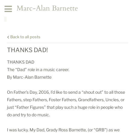
Marc-Alan Barnette
Back to all posts
THANKS DAD!
THANKS DAD
The “Dad” role in a music career.
By Marc-Alan Barnette
On Father’s Day, 2016, I’d like to send a “shout out” to all those
Fathers, step Fathers, Foster Fathers, Grandfathers, Uncles, or
just “Father Figures” that play such a huge role in people who
do and try to do music.
I was lucky. My Dad, Grady Ross Barnette, (or “GRB”) as we