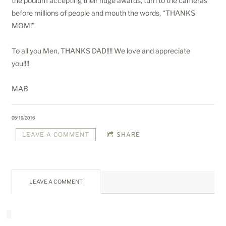
the podium accepting their huge awards, turn to the cameras
before millions of people and mouth the words, “THANKS
MOM!”
To all you Men, THANKS DAD!!!! We love and appreciate
you!!!!
MAB
06/19/2016
LEAVE A COMMENT
SHARE
LEAVE A COMMENT