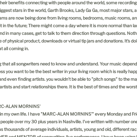
o their benefits connecting with people around the world, some recording
ggest stars in the world, Garth Brooks, Lady Ga Ga, most major stars, and
ams are now being done from living rooms, bedrooms, music rooms, around
it in the future; There might come a day where it is more normal than la
and in many cases, get to talk to them direction through questions. Not
 of physical product, downloads or virtual tip jars and donations. It's d
 all coming in.
ng that all songwriters need to know and understand. Your music depe
ess you want to be the best writer in your living room which is really hap
 and even finding artists. you wouldn't be able to "pitch songs" to the 
ists and start relationships there. It is the best of times and the worst
ORNINS'
ect in my own life. I have "MARC-ALAN MORNINS'" every Monday and Frid
 people over my 30 plus years in Nashville. I've written with number one
as thousands of average individuals, artists, young and old, different ra
HER and MENTOR of songwriting, live performance. I have been using it