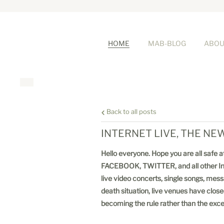
HOME
MAB-BLOG
ABOU
Back to all posts
INTERNET LIVE, THE N
Hello everyone. Hope you are all safe a
FACEBOOK, TWITTER, and all other Intern
live video concerts, single songs, mes
death situation, live venues have close
becoming the rule rather than the exc