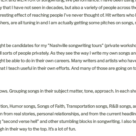
y that I have not seen in decades, but also a variety of people across th
teresting effect of reaching people I've never thought of. Hit writers who
ishers, are all tuning in and I am actually getting some pitches on songs
ht be candidates for my "Nashville songwriting tours" (private worksho
l sorts of people privately. As they see the way I write my own songs a
ht be able to do in their own careers. Many writers and artists who hav
I teach useful in their own efforts. And many of those are going on to
s. Grouping songs in their subject matter, tone, approach. In each sh
ration, Humor songs, Songs of Faith, Transportation songs, R&B songs, 
m real stories, personal relationships, and from the current headlines
g "second verse hell" and other stumbling blocks in songwriting. I also te
in their way to the top. It's a lot of fun.