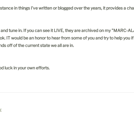
tance in things I've written or blogged over the years, it provides a 
pful and tune in. If you can see it LIVE, they are archived on my "
would be an honor to hear from some of you and try to help you if poss
ds off of the current state we all are in.
d luck in your own efforts.
E