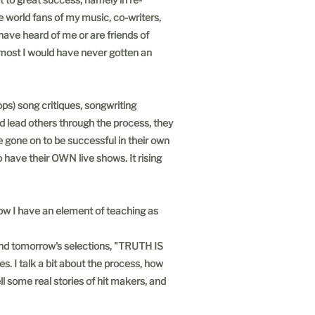
e world fans of my music, co-writers,
 have heard of me or are friends of
, most I would have never gotten an
ps) song critiques, songwriting
nd lead others through the process, they
e gone on to be successful in their own
 have their OWN live shows. It rising
ow I have an element of teaching as
and tomorrow's selections, "TRUTH IS
. I talk a bit about the process, how
ll some real stories of hit makers, and