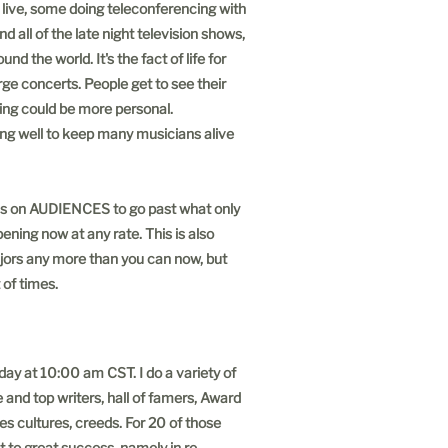
 live, some doing teleconferencing with
 all of the late night television shows,
 the world. It's the fact of life for
rge concerts. People get to see their
hing could be more personal.
oing well to keep many musicians alive
nds on AUDIENCES to go past what only
pening now at any rate. This is also
majors any more than you can now, but
 of times.
ay at 10:00 am CST. I do a variety of
 and top writers, hall of famers, Award
ces cultures, creeds. For 20 of those
 to great success, namely in re-