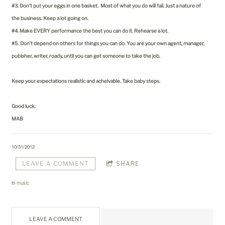
#3. Don't put your eggs in one basket. Most of what you do will fail. Just a nature of
the business. Keep a lot going on.
#4. Make EVERY performance the best you can do it. Rehearse a lot.
#5. Don't depend on others for things you can do. You are your own agent, manager,
publsher, writer, roady, until you can get someone to take the job.
Keep your expectations realistic and acheivable. Take baby steps.
Good luck.
MAB
10/31/2012
LEAVE A COMMENT
SHARE
in
music
LEAVE A COMMENT