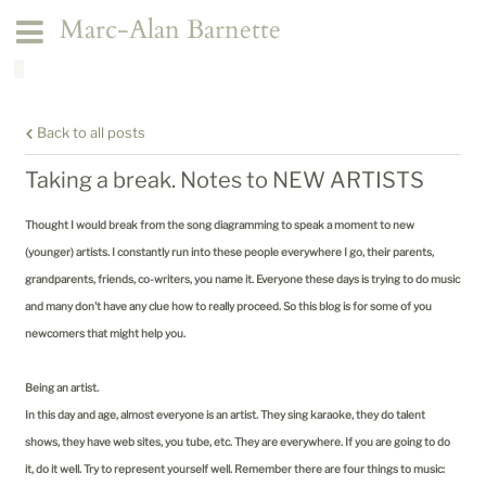
Marc-Alan Barnette
Back to all posts
Taking a break. Notes to NEW ARTISTS
Thought I would break from the song diagramming to speak a moment to new
(younger) artists. I constantly run into these people everywhere I go, their parents,
grandparents, friends, co-writers, you name it. Everyone these days is trying to do music
and many don't have any clue how to really proceed. So this blog is for some of you
newcomers that might help you.
Being an artist.
In this day and age, almost everyone is an artist. They sing karaoke, they do talent
shows, they have web sites, you tube, etc. They are everywhere. If you are going to do
it, do it well. Try to represent yourself well. Remember there are four things to music: