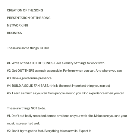
CREATION OF THE SONG
PRESENTATION OF THE SONG
NETWORKING
BUSINESS
These are some things TO DO!
#1. Write or find a LOT OF SONGS. Have a variety of things to work with.
#2. Get OUT THERE as much as possible. Perform when you can. Any where you can.
#3. Have a good online presence.
#4. BUILD A SOLID FAN BASE. (this is the most important thing you can do)
#5. Learn as much as you can from people around you. Find experience when you can.
These are things NOT to do.
#1. Don't put badly recorded demos or videos on your web site. Make sure you and your
music is presented well.
#2. Don't try to go too fast. Everything takes a while. Expect it.